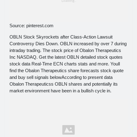
Source: pinterest.com
OBLN Stock Skyrockets after Class-Action Lawsuit
Controversy Dies Down. OBLN increased by over 7 during
intraday trading. The stock price of Obalon Therapeutics
Inc NASDAQ. Get the latest OBLN detailed stock quotes
stock data Real-Time ECN charts stats and more. Youll
find the Obalon Therapeutics share forecasts stock quote
and buy sell signals belowAccording to present data
Obalon Therapeuticss OBLN shares and potentially its
market environment have been in a bullish cycle in.