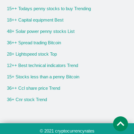
15++ Todays penny stocks to buy Trending
18++ Capital equipment Best
48+ Solar power penny stocks List
36++ Spread trading Bitcoin
28+ Lightspeed stock Top
12++ Best technical indicators Trend
15+ Stocks less than a penny Bitcoin
36++ Ccl share price Trend
36+ Cnr stock Trend
© 2021
cryptocurrencyrates