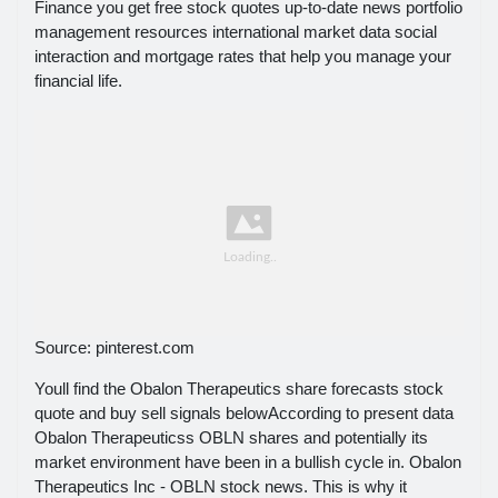
Finance you get free stock quotes up-to-date news portfolio
management resources international market data social
interaction and mortgage rates that help you manage your
financial life.
Source: pinterest.com
Youll find the Obalon Therapeutics share forecasts stock
quote and buy sell signals belowAccording to present data
Obalon Therapeuticss OBLN shares and potentially its
market environment have been in a bullish cycle in. Obalon
Therapeutics Inc - OBLN stock news. This is why it