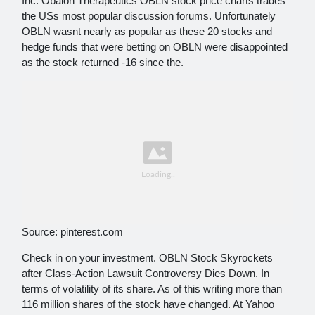
Inc. Obalon Therapeutics OBLN stock price charts trades
the USs most popular discussion forums. Unfortunately
OBLN wasnt nearly as popular as these 20 stocks and
hedge funds that were betting on OBLN were disappointed
as the stock returned -16 since the.
Source: pinterest.com
Check in on your investment. OBLN Stock Skyrockets
after Class-Action Lawsuit Controversy Dies Down. In
terms of volatility of its share. As of this writing more than
116 million shares of the stock have changed. At Yahoo