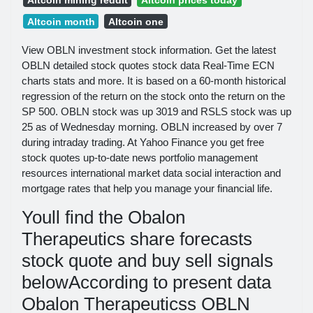
Altcoin month
Altcoin one
View OBLN investment stock information. Get the latest
OBLN detailed stock quotes stock data Real-Time ECN
charts stats and more. It is based on a 60-month historical
regression of the return on the stock onto the return on the
SP 500. OBLN stock was up 3019 and RSLS stock was up
25 as of Wednesday morning. OBLN increased by over 7
during intraday trading. At Yahoo Finance you get free
stock quotes up-to-date news portfolio management
resources international market data social interaction and
mortgage rates that help you manage your financial life.
Youll find the Obalon
Therapeutics share forecasts
stock quote and buy sell signals
belowAccording to present data
Obalon Therapeuticss OBLN