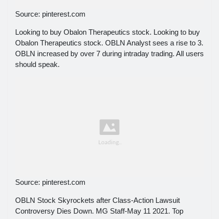
Source: pinterest.com
Looking to buy Obalon Therapeutics stock. Looking to buy
Obalon Therapeutics stock. OBLN Analyst sees a rise to 3.
OBLN increased by over 7 during intraday trading. All users
should speak.
Source: pinterest.com
OBLN Stock Skyrockets after Class-Action Lawsuit
Controversy Dies Down. MG Staff-May 11 2021. Top