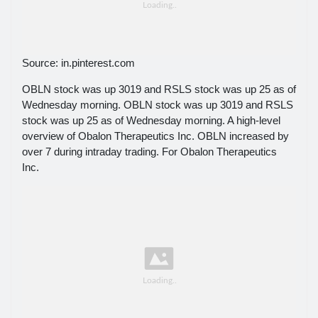
Source: in.pinterest.com
OBLN stock was up 3019 and RSLS stock was up 25 as of
Wednesday morning. OBLN stock was up 3019 and RSLS
stock was up 25 as of Wednesday morning. A high-level
overview of Obalon Therapeutics Inc. OBLN increased by
over 7 during intraday trading. For Obalon Therapeutics
Inc.