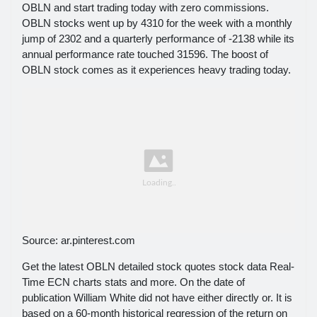
OBLN and start trading today with zero commissions.
OBLN stocks went up by 4310 for the week with a monthly
jump of 2302 and a quarterly performance of -2138 while its
annual performance rate touched 31596. The boost of
OBLN stock comes as it experiences heavy trading today.
Source: ar.pinterest.com
Get the latest OBLN detailed stock quotes stock data Real-
Time ECN charts stats and more. On the date of
publication William White did not have either directly or. It is
based on a 60-month historical regression of the return on