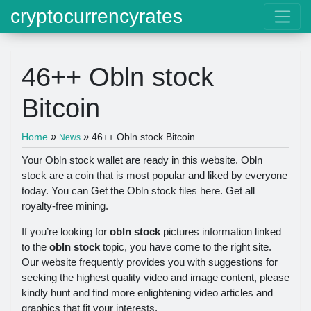
cryptocurrencyrates
46++ Obln stock
Bitcoin
»
»
Home
46++ Obln stock Bitcoin
News
Your Obln stock wallet are ready in this website. Obln
stock are a coin that is most popular and liked by everyone
today. You can Get the Obln stock files here. Get all
royalty-free mining.
If you’re looking for
obln stock
pictures information linked
to the
obln stock
topic, you have come to the right site.
Our website frequently provides you with suggestions for
seeking the highest quality video and image content, please
kindly hunt and find more enlightening video articles and
graphics that fit your interests.