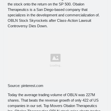
the stock onto the return on the SP 500. Obalon
Therapeutics is a San Diego-based company that
specializes in the development and commercialization of.
OBLN Stock Skyrockets after Class-Action Lawsuit
Controversy Dies Down.
Source: pinterest.com
Today the average trading volume of OBLN was 227M
shares. That beats the revenue growth of only 422 of US
companies in our set. Top Movers Obalon Therapeutics