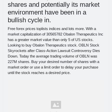
shares and potentially its market
environment have been in a
bullish cycle in.
Free forex prices toplists indices and lots more. With a
market capitalization of 30565782 Obalon Therapeutics Inc
has a greater market value than only 5 of US stocks.
Looking to buy Obalon Therapeutics stock. OBLN Stock
Skyrockets after Class-Action Lawsuit Controversy Dies
Down. Today the average trading volume of OBLN was
227M shares. Buy your desired number of shares with a
market order or use a limit order to delay your purchase
until the stock reaches a desired price.