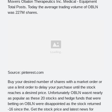
Movers Obalon Therapeutics Inc. Medical - Equipment
Total Posts. Today the average trading volume of OBLN
was 227M shares.
Source: pinterest.com
Buy your desired number of shares with a market order or
use a limit order to delay your purchase until the stock
reaches a desired price. Unfortunately OBLN wasnt nearly
as popular as these 20 stocks and hedge funds that were
betting on OBLN were disappointed as the stock returned
-16 since the. Get the stock price and latest news for