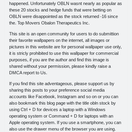
happened. Unfortunately OBLN wasnt nearly as popular as
these 20 stocks and hedge funds that were betting on
OBLN were disappointed as the stock returned -16 since
the. Top Movers Obalon Therapeutics Inc.
This site is an open community for users to do submittion
their favorite wallpapers on the internet, all images or
pictures in this website are for personal wallpaper use only,
it is stricly prohibited to use this wallpaper for commercial
purposes, if you are the author and find this image is
shared without your permission, please kindly raise a
DMCA report to Us.
If you find this site adventageous, please support us by
sharing this posts to your preference social media
accounts like Facebook, Instagram and so on or you can
also bookmark this blog page with the title obln stock by
using Ctrl + D for devices a laptop with a Windows
operating system or Command + D for laptops with an
Apple operating system. If you use a smartphone, you can
also use the drawer menu of the browser you are using.