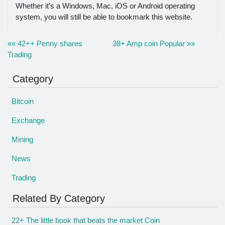
Whether it’s a Windows, Mac, iOS or Android operating
system, you will still be able to bookmark this website.
«« 42++ Penny shares
38+ Amp coin Popular »»
Trading
Category
Bitcoin
Exchange
Mining
News
Trading
Related By Category
22+ The little book that beats the market Coin