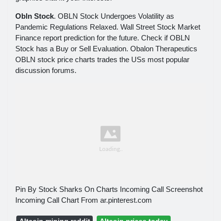
Obln Stock
. OBLN Stock Undergoes Volatility as
Pandemic Regulations Relaxed. Wall Street Stock Market
Finance report prediction for the future. Check if OBLN
Stock has a Buy or Sell Evaluation. Obalon Therapeutics
OBLN stock price charts trades the USs most popular
discussion forums.
Pin By Stock Sharks On Charts Incoming Call Screenshot
Incoming Call Chart From ar.pinterest.com
Altcoin mining reddit
Altcoin prices today